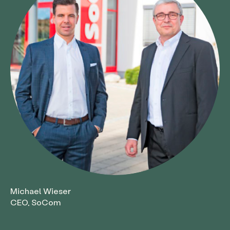
Michael Wieser
CEO, SoCom