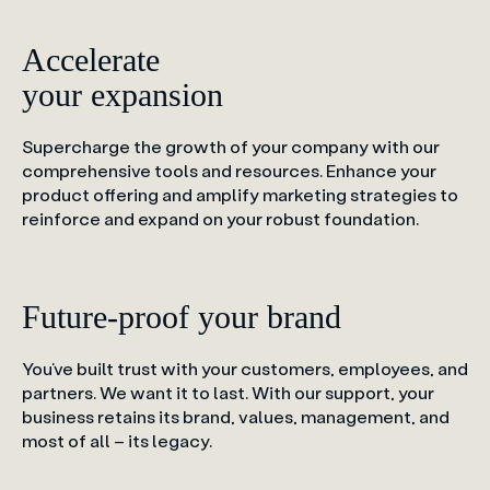
Accelerate
your expansion
Supercharge the growth of your company with our
comprehensive tools and resources. Enhance your
product offering and amplify marketing strategies to
reinforce and expand on your robust foundation.
Future-proof your brand
You’ve built trust with your customers, employees, and
partners. We want it to last. With our support, your
business retains its brand, values, management, and
most of all – its legacy.