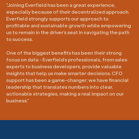
"Joining Everfield has been a great experience,
especially because of their decentralized approach.
Everfield strongly supports our approach to
profitable and sustainable growth while empowering
us to remain in the driver's seat in navigating the path
to success.
One of the biggest benefits has been their strong
focus on data - Everfield’s professionals, from sales
experts to business developers, provide valuable
insights that help us make smarter decisions. CFO
support has been a game-changer; we have financial
leadership that translates numbers into clear,
actionable strategies, making a real impact on our
business."