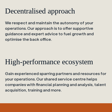
Decentralised approach
We respect and maintain the autonomy of your
operations. Our approach is to offer supportive
guidance and expert advice to fuel growth and
optimise the back office.
High-performance ecosystem
Gain experienced sparring partners and resources for
your operations. Our shared service centre helps
companies with financial planning and analysis, talent
acquisition, training and more.