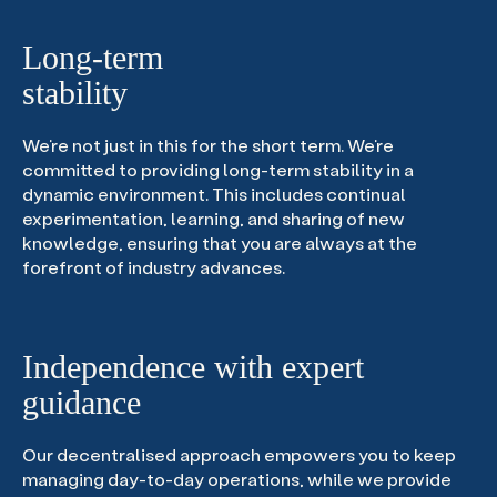
Long-term
stability
We’re not just in this for the short term. We’re
committed to providing long-term stability in a
dynamic environment. This includes continual
experimentation, learning, and sharing of new
knowledge, ensuring that you are always at the
forefront of industry advances.
Independence with expert
guidance
Our decentralised approach empowers you to keep
managing day-to-day operations, while we provide