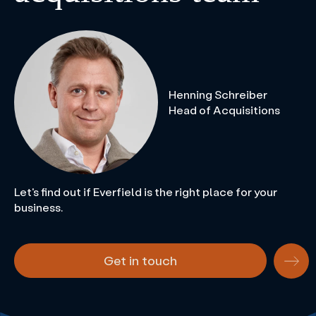
Henning Schreiber
Head of Acquisitions
Let's find out if Everfield is the right place for your
business.
Get in touch