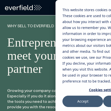
This website stores cookies 
These cookies are used to col
about how you interact with 
WHY SELL TO EVERFIELD
allow us to remember you. W
information in order to impr
Entrepreneurs,
your browsing experience and
metrics about our visitors bo
meet your strategic
and other media. To find out
cookies we use, see our Privac
If you decline, your informat
partner
when you visit this website. A
be used in your browser to 
preference not to be tracked.
Cookies sett
Growing your company can be challenging.
Especially if you do it alone. We’re here to give you
the tools you need to achieve your ambitions. We’ll
Accept
provide you with the resources to create a robust