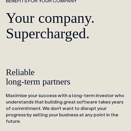
BENEFITS FOR YOUR COMPANY
Your company.
Supercharged.
Reliable
long-term partners
Maximise your success with a long-term investor who
understands that building great software takes years
of commitment. We don’t want to disrupt your
progress by selling your business at any point in the
future.