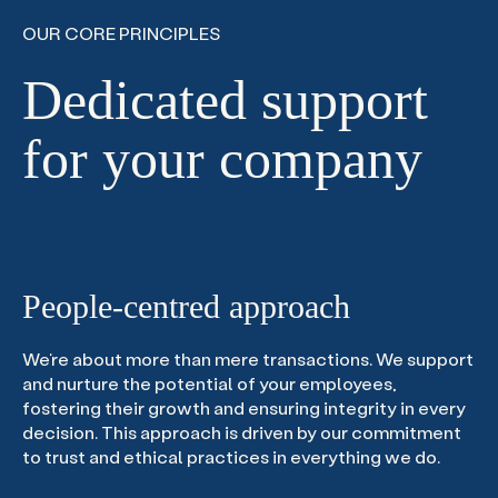
OUR CORE PRINCIPLES
Dedicated support
for your company
People-centred approach
We’re about more than mere transactions. We support
and nurture the potential of your employees,
fostering their growth and ensuring integrity in every
decision. This approach is driven by our commitment
to trust and ethical practices in everything we do.