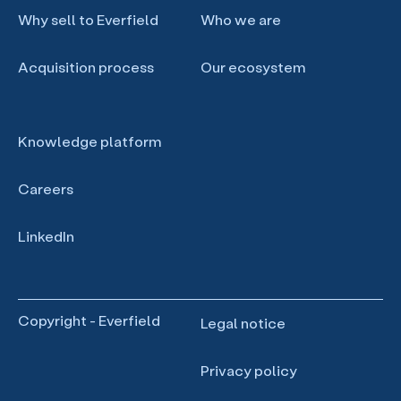
Why sell to Everfield
Who we are
Acquisition process
Our ecosystem
Knowledge platform
Careers
LinkedIn
Copyright - Everfield
Legal notice
Privacy policy