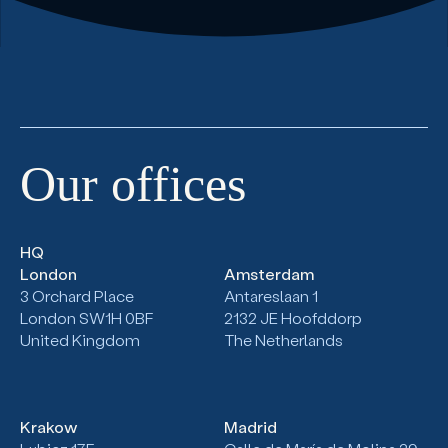
Our
offices
HQ
London
Amsterdam
3 Orchard Place
Antareslaan 1
London SW1H 0BF
2132
JE Hoofddorp
United Kingdom
The Netherlands
Krakow
Madrid