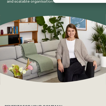
and scalable organisation.