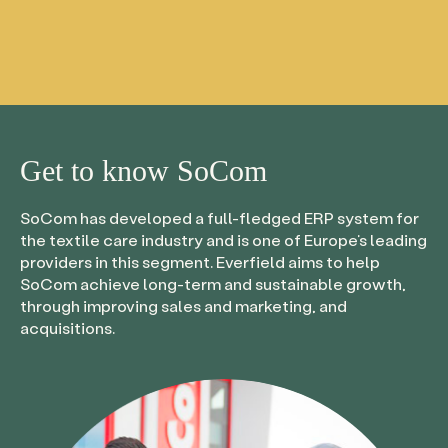
Get to know
SoCom
SoCom has developed a full-fledged ERP system for
the textile care industry and is one of Europe’s leading
providers in this segment. Everfield aims to help
SoCom achieve long-term and sustainable growth,
through improving sales and marketing, and
acquisitions.