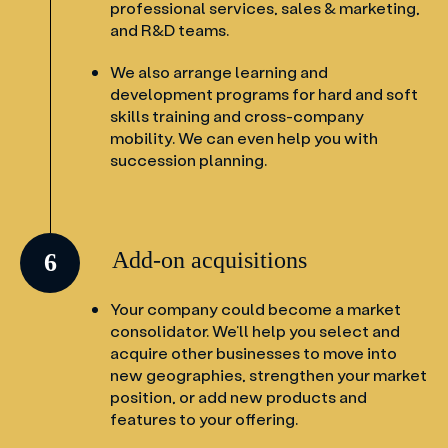
professional services, sales & marketing,
and R&D teams.
We also arrange learning and
development programs for hard and soft
skills training and cross-company
mobility. We can even help you with
succession planning.
Add-on acquisitions
6
Your company could become a market
consolidator. We’ll help you select and
acquire other businesses to move into
new geographies, strengthen your market
position, or add new products and
features to your offering.