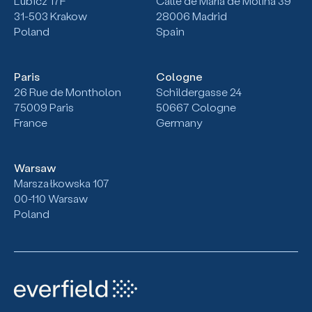
Lubicz 17F
Calle de María de Molina 39
31-503
Krakow
28006 Madrid
Poland
Spain
Paris
Cologne
26 Rue de Montholon
Schildergasse 24
75009 Paris
50667 Cologne
France
Germany
Warsaw
Marszałkowska 107
00-110 Warsaw
Poland