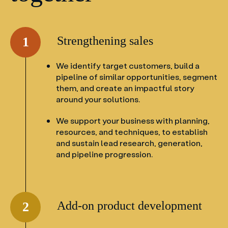
Strengthening sales
1
We identify target customers, build a
pipeline of similar opportunities, segment
them, and create an impactful story
around your solutions.
We support your business with planning,
resources, and techniques, to establish
and sustain lead research, generation,
and pipeline progression.
Add-on product development
2