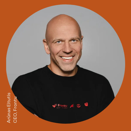
Arūnas Eitutis
CEO, Frontu