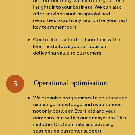
and tax centrally, we can offer you fresh
insights into your business. We can also
offer services such as specialised
recruiters to actively search for your next
key team members.
Centralising selected functions within
Everfield allows you to focus on
delivering value to customers.
Operational optimisation
5
We organise programmes to educate and
exchange knowledge and experiences,
not only between Everfield and your
company, but within our ecosystem. This
includes CEO summits and advising
sessions on customer support,