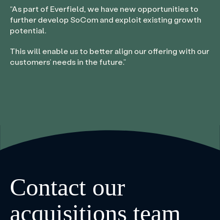
“
As part of Everfield, we have new opportunities to
further develop SoCom and exploit existing growth
potential.
This will enable us to better align our offering with our
customers’ needs in the future.
”
Contact our
acquisitions team