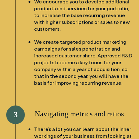
We encourage you to develop additional
products and services for your portfolio,
to increase the base recurring revenue
with higher subscriptions or sales to new
customers.
We create targeted product marketing
campaigns for sales penetration and
increased customer share. Approved R&D
projects become a key focus for your
company within a year of acquisition, so
that in the second year, you will have the
basis for improving recurring revenue.
Navigating metrics and ratios
3
There’s a lot you can learn about the inner
workings of your business from looking at