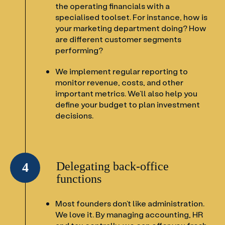
the operating financials with a
specialised toolset. For instance, how is
your marketing department doing? How
are different customer segments
performing?
We implement regular reporting to
monitor revenue, costs, and other
important metrics. We’ll also help you
define your budget to plan investment
decisions.
Delegating back-office
4
functions
Most founders don’t like administration.
We love it. By managing accounting, HR