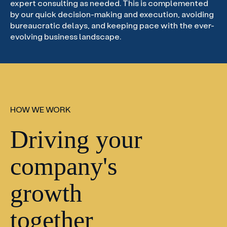
expert consulting as needed. This is complemented
by our quick decision-making and execution, avoiding
bureaucratic delays, and keeping pace with the ever-
evolving business landscape.
HOW WE WORK
Driving your
company's
growth
together