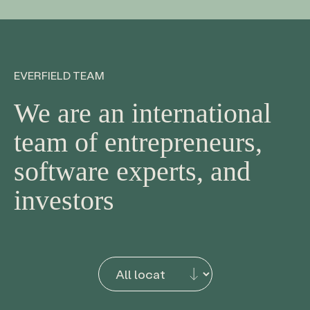
EVERFIELD TEAM
We are an international
team of entrepreneurs,
software experts, and
investors