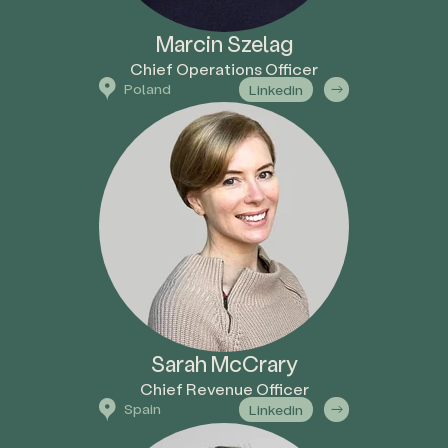
Marcin Szelag
Chief Operations Officer
Poland
Linkedin
Sarah McCrary
Chief Revenue Officer
Spain
Linkedin