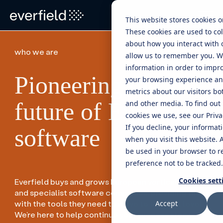
This website stores cookies 
These cookies are used to col
about how you interact with 
who we are
allow us to remember you. W
information in order to impr
Pioneering the
your browsing experience and
metrics about our visitors bo
future of European
and other media. To find out
cookies we use, see our Privac
If you decline, your informat
software
when you visit this website. A
be used in your browser to 
preference not to be tracked.
Cookies sett
Everfield buys and grows European vertical market
and specialist software companies, providing them
with the tools they need to move to the next level.
Accept
We’re here to help continue your success story.