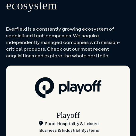
ecosystem
Everfield is a constantly growing ecosystem of
specialised tech companies. We acquire
independently managed companies with mission-
critical products. Check out our most recent
acquisitions and explore the whole portfolio.
Playoff
Food, Hospitality & Leisure
Business & Industrial Systems