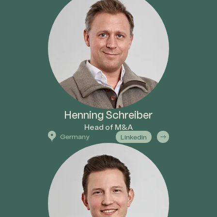
Henning Schreiber
Head of M&A
Germany
Linkedin