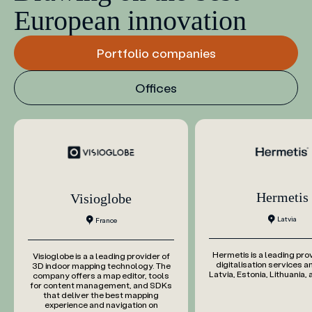
European innovation
Portfolio companies
Offices
Hermetis
Visioglobe
Latvia
France
Hermetis is a leading pro
Visioglobe is a a leading provider of
digitalisation services an
3D indoor mapping technology. The
Latvia, Estonia, Lithuania,
company offers a map editor, tools
for content management, and SDKs
that deliver the best mapping
experience and navigation on