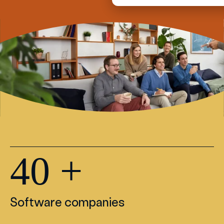
40
+
Software companies