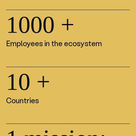
1000
+
Employees in the ecosystem
10
+
Countries