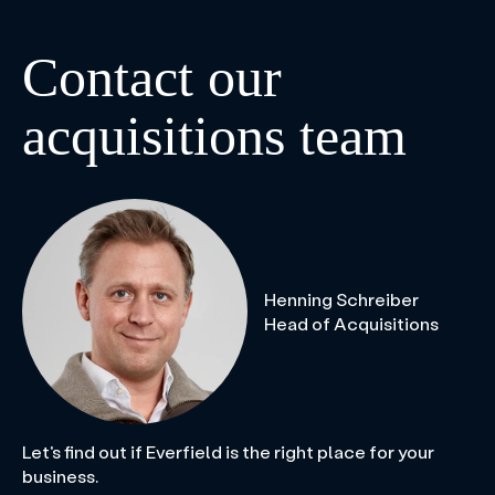
Contact our
acquisitions team
Henning Schreiber
Head of Acquisitions
Let's find out if Everfield is the right place for your
business.