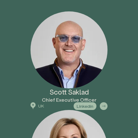
Scott Saklad
Chief Executive Officer
UK
Linkedin