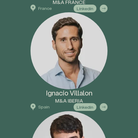
M&A FRANCE
France
Linkedin
Ignacio Villalon
M&A IBERIA
Spain
Linkedin