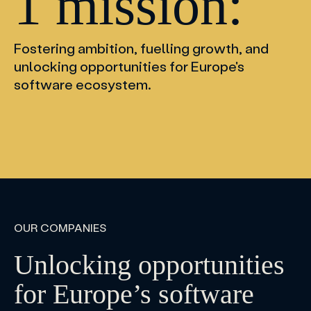
1 mission:
Fostering ambition, fuelling growth, and
unlocking opportunities for Europe's
software ecosystem.
OUR COMPANIES
Unlocking opportunities
for Europe’s software