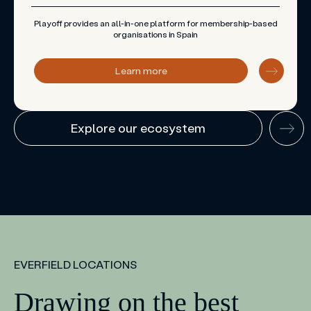
Playoff provides an all-in-one platform for membership-based
organisations in Spain
Learn more
Explore our ecosystem
EVERFIELD LOCATIONS
Drawing on the best