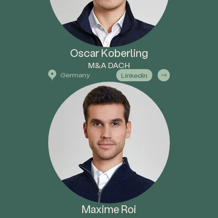
Oscar Koberling
M&A DACH
Germany
Linkedin
Maxime Roi