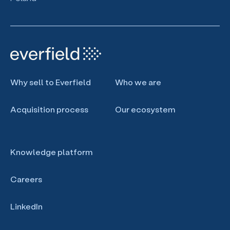
Why sell to Everfield
Who we are
Acquisition process
Our ecosystem
Knowledge platform
Careers
LinkedIn