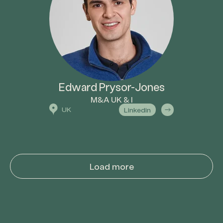
Edward Prysor-Jones
M&A UK & I
UK
Linkedin
Load more