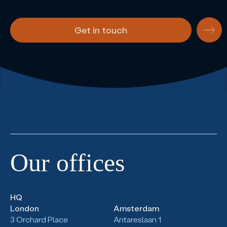
Get in touch
Our
offices
HQ
London
Amsterdam
3 Orchard Place
Antareslaan 1