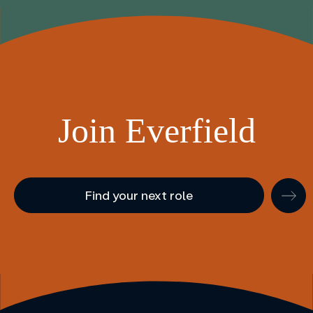
Join Everfield
Find your next role