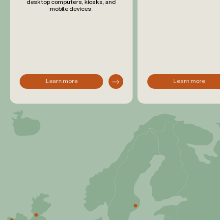
desktop computers, kiosks, and
mobile devices.
Learn more
Learn more