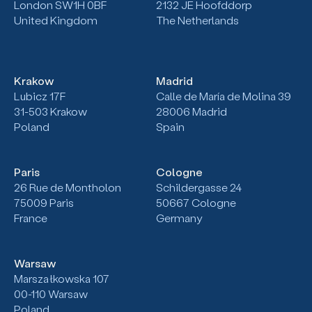
London SW1H 0BF
2132
JE Hoofddorp
United Kingdom
The Netherlands
Krakow
Madrid
Lubicz 17F
Calle de María de Molina 39
31-503
Krakow
28006 Madrid
Poland
Spain
Paris
Cologne
26 Rue de Montholon
Schildergasse 24
75009 Paris
50667 Cologne
France
Germany
Warsaw
Marszałkowska 107
00-110 Warsaw
Poland