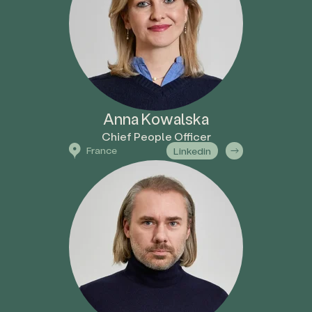
Anna Kowalska
Chief People Officer
France
Linkedin