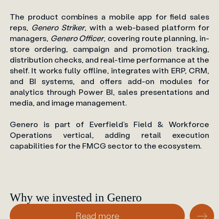
The product combines a mobile app for field sales
reps,
Genero Striker
, with a web-based platform for
managers,
Genero Officer
, covering route planning, in-
store ordering, campaign and promotion tracking,
distribution checks, and real-time performance at the
shelf. It works fully offline, integrates with ERP, CRM,
and BI systems, and offers add-on modules for
analytics through Power BI, sales presentations and
media, and image management.
Genero is part of Everfield’s Field & Workforce
Operations vertical, adding retail execution
capabilities for the FMCG sector to the ecosystem.
Why we invested in Genero
Read more