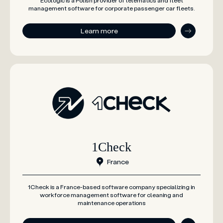
Ecologic is a Polish provider of telematics and fleet
management software for corporate passenger car fleets.
Learn more
1Check
France
1Check is a France-based software company specializing in
workforce management software for cleaning and
maintenance operations