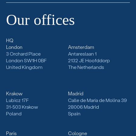
Our
offices
HQ
London
Amsterdam
3 Orchard Place
Antareslaan 1
London SW1H 0BF
2132
JE Hoofddorp
United Kingdom
The Netherlands
Krakow
Madrid
Lubicz 17F
Calle de María de Molina 39
31-503
Krakow
28006 Madrid
Poland
Spain
Paris
Cologne