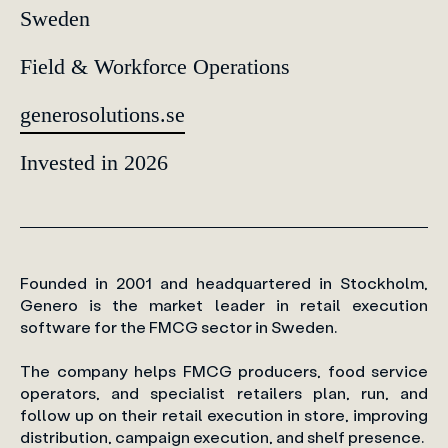
Sweden
Field & Workforce Operations
generosolutions.se
Invested in 2026
Founded in 2001 and headquartered in Stockholm,
Genero is the market leader in retail execution
software for the FMCG sector in Sweden.
The company helps FMCG producers, food service
operators, and specialist retailers plan, run, and
follow up on their retail execution in store, improving
distribution, campaign execution, and shelf presence.