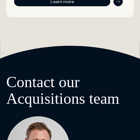
Learn more
Contact our
Acquisitions team