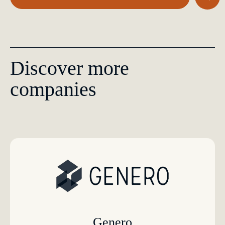
Discover more
companies
Genero