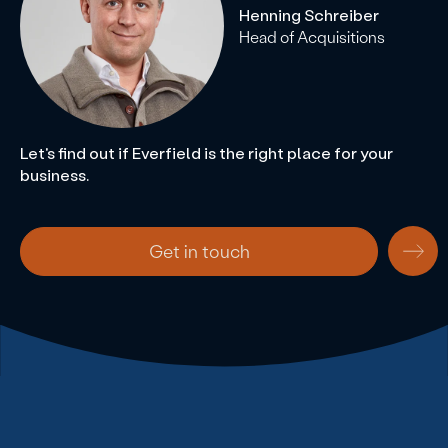
Henning Schreiber
Head of Acquisitions
Let's find out if Everfield is the right place for your
business.
Get in touch