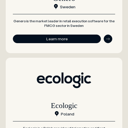
Sweden
Genero is the market leader in retail execution software for the
FMCG sector in Sweden
Learn more
Ecologic
Poland