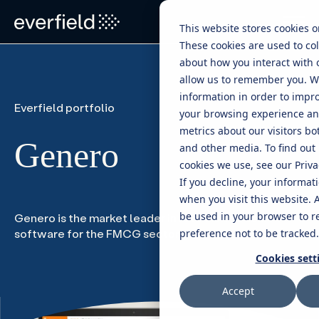
This website stores cookies 
These cookies are used to col
about how you interact with 
allow us to remember you. W
information in order to impr
Everfield portfolio
your browsing experience and
metrics about our visitors bo
Genero
and other media. To find out
cookies we use, see our Privac
If you decline, your informat
when you visit this website. A
be used in your browser to 
Genero is the market leader in retail execution
software for the FMCG sector in Sweden
preference not to be tracked.
Cookies sett
Accept