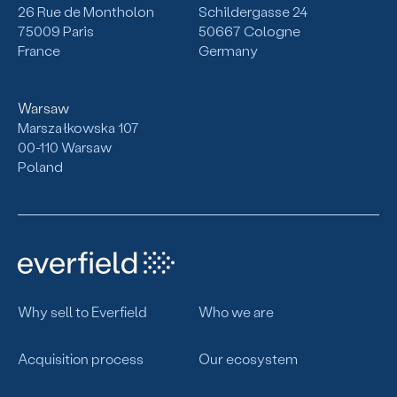
26 Rue de Montholon
Schildergasse 24
75009 Paris
50667 Cologne
France
Germany
Warsaw
Marszałkowska 107
00-110 Warsaw
Poland
Why sell to Everfield
Who we are
Acquisition process
Our ecosystem