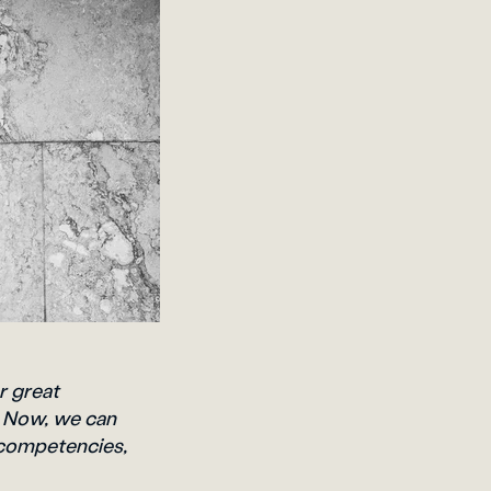
r great
. Now, we can
 competencies,