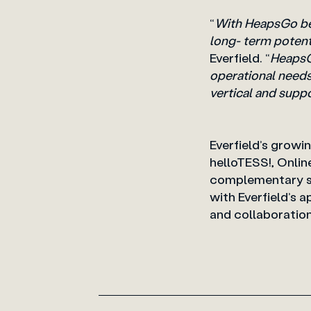
“
With HeapsGo bei
long- term potenti
Everfield. “
HeapsGo
operational needs 
vertical and supp
Everfield’s growi
helloTESS!, Onlin
complementary sol
with Everfield’s
and collaborati