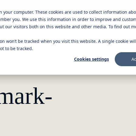
on your computer. These cookies are used to collect information ab
Knowledge platform
Careers
Get in touch
ember you. We use this information in order to improve and custo
ut our visitors both on this website and other media. To find out 
ion won’t be tracked when you visit this website. A single cookie wi
t to be tracked.
Cookies settings
Ac
nmark-