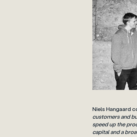
Niels Hangaard 
customers and bui
speed up the pro
capital and a bro