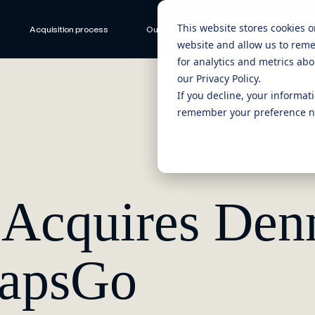
This website stores cookies 
Acquisition process
Our ecosystem
CEO Stories
website and allow us to rem
for analytics and metrics abo
our Privacy Policy.
If you decline, your informat
remember your preference no
d Acquires De
eapsGo