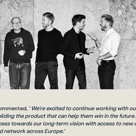
commented, “
We’re excited to continue working with ou
lding the product that can help them win in the future
cess towards our long-term vision with access to new
ad network across Europe.
”