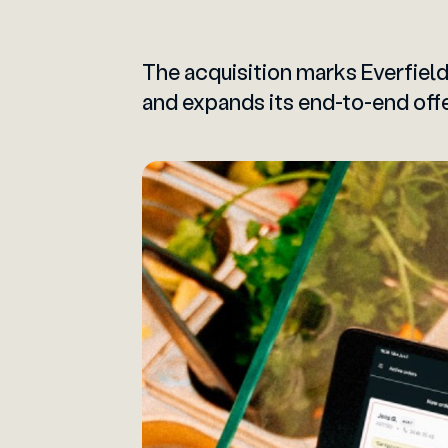
The acquisition marks Everfield
and expands its end-to-end offe