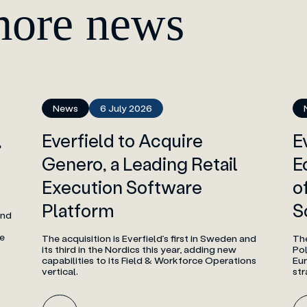
more news
News
6 July 2026
,
Everfield to Acquire
E
Genero, a Leading Retail
E
Execution Software
o
Platform
S
and
e
The acquisition is Everfield’s first in Sweden and
The
its third in the Nordics this year, adding new
Po
capabilities to its Field & Workforce Operations
Eur
vertical.
str