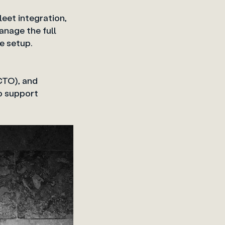
eet integration,
anage the full
 a single setup.
CTO), and
to support