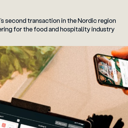
’s second transaction in the Nordic region
ring for the food and hospitality industry