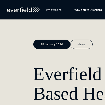
Who we are
Why sell to Everfield
23 January 2026
News
Everfiel
Based H