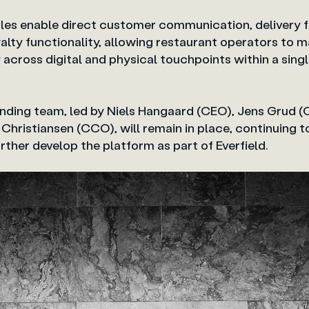
es enable direct customer communication, delivery fl
lty functionality, allowing restaurant operators to m
y across digital and physical touchpoints within
ding team, led by Niels Hangaard (CEO), Jens Grud (
 Christiansen (CCO), will remain in place, continuing 
ther develop the platform as part of Everfield.