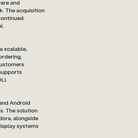
ware and
. The acquisition
 continued
tware vertical.
a scalable,
ordering,
customers
 supports
LI.
 and Android
s. The solution
dora, alongside
isplay systems