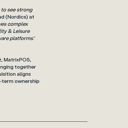
 to see strong
ad (Nordics)
at
olves complex
lity & Leisure
ware platforms
.”
nz, MatrixPOS,
inging together
sition aligns
g-term ownership