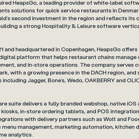
uired HeapsGo, a leading provider of white-label soft
s solutions for quick service restaurants in Denmark
eld’s second investment in the region and reflects its
building a strong Hospitality & Leisure sof
021 and headquartered in Copenhagen, HeapsGo offers 
igital platform that helps restaurant chains manage 
ent, and in-store operations. The company serves 
ark, with a growing presence in the DACH region, and
s including Jagger, Bone’s, Wedo, OAKBERRY and OLIO
e suite delivers a fully branded webshop, native iOS
e kiosks, in-store ordering tablets, and POS integration
egrations with delivery partners such as Wolt and Foo
c menu management, marketing automation, kitchen d
d real-time analytics.