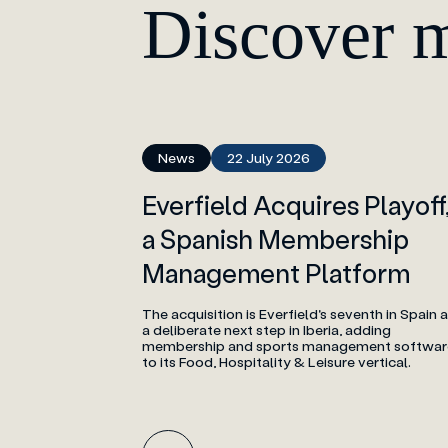
Discover 
News
22 July 2026
Everfield Acquires Playoff
a Spanish Membership
Management Platform
The acquisition is Everfield's seventh in Spain 
a deliberate next step in Iberia, adding
membership and sports management softwar
to its Food, Hospitality & Leisure vertical.