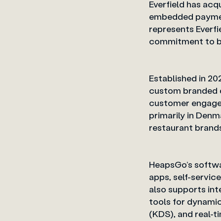
Everfield has acq
embedded payment
represents Everfi
commitment to 
Established in 2
custom branded d
customer engagem
primarily in Denm
restaurant brand
HeapsGo’s softwar
apps, self-servic
also supports int
tools for dynami
(KDS), an