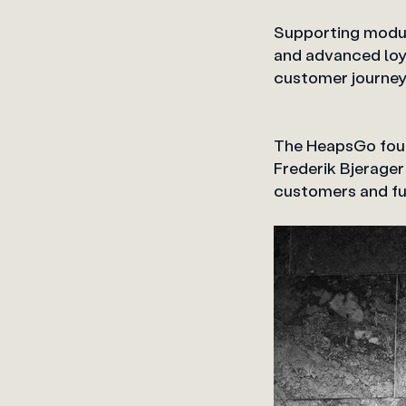
Supporting modul
and advanced loya
customer journe
The HeapsGo foun
Frederik Bjerager
customers and fur