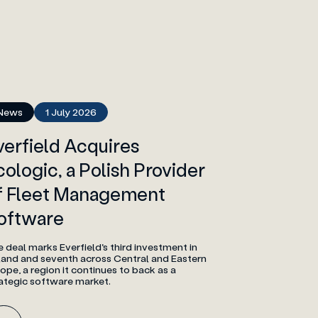
News
1 July 2026
verfield Acquires
cologic, a Polish Provider
f Fleet Management
oftware
 deal marks Everfield's third investment in
land and seventh across Central and Eastern
ope, a region it continues to back as a
ategic software market.