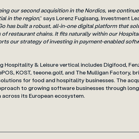
ng our second acquisition in the Nordics, we continue
al in the region
,” says Lorenz Fuglsang,
Investment Le
 has built a robust, all-in-one digital platform that s
of restaurant chains. It fits naturally within our Hospita
orts our strategy of investing in payment-enabled soft
ng Hospitality & Leisure vertical includes Digifood, Fe
ePOS, KOST, teeone.golf, and The Mulligan Factory, br
utions for food and hospitality businesses. The acqui
 approach to growing software businesses through lon
on across its European ecosystem.