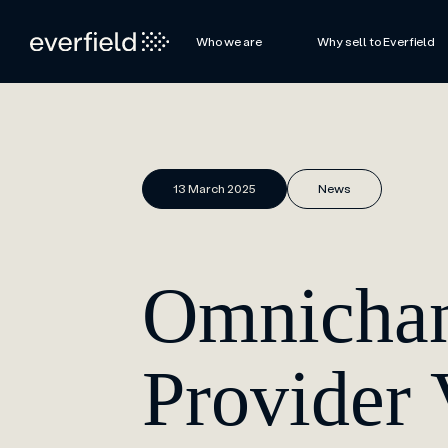
Who we are
Why sell to Everfield
13 March 2025
News
Omnichan
Provider 