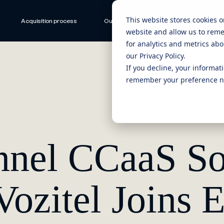
This website stores cookies 
Acquisition process
Our ecosystem
CEO Stories
website and allow us to rem
for analytics and metrics abo
our Privacy Policy.
If you decline, your informat
remember your preference no
nel CCaaS So
Vozitel Joins E