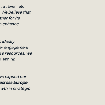
 at Everfield,
 We believe that
ner for its
to enhance
 ideally
mer engagement
d’s resources, we
 Henning
 we expand our
 across Europe
wth in strategic