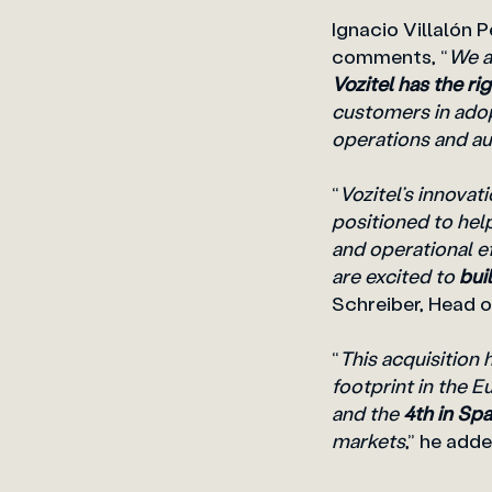
Ignacio Villalón 
comments, “
We a
Vozitel has the r
customers in adop
operations and a
“
Vozitel’s innovat
positioned to he
and operational ef
are excited to
bui
Schreiber, Head of
“
This acquisition 
footprint in the 
and the
4th in Sp
markets
,” he adde