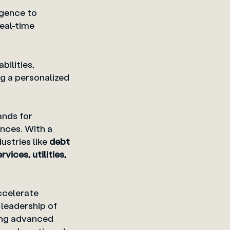
igence to
real-time
ilities,
 a personalized
ands for
nces. With a
dustries like
debt
ices, utilities,
ccelerate
 leadership of
ing advanced