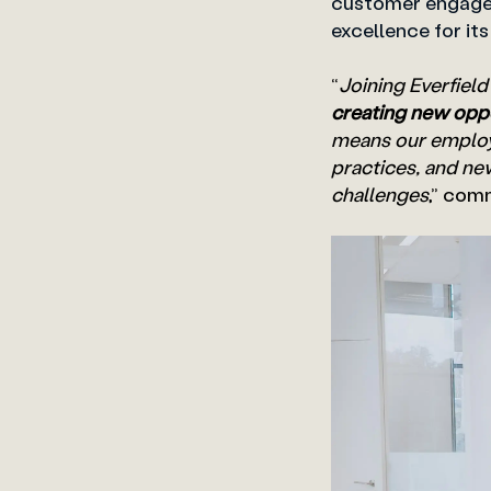
customer engagem
excellence for it
“
Joining Everfield
creating new oppo
means our employe
practices, and ne
challenges
,” com