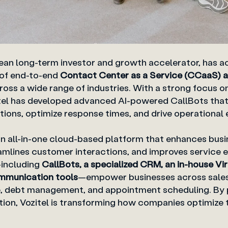
pean long-term investor and growth accelerator, has ac
 of end-to-end
Contact Center as a Service (CCaaS) a
oss a wide range of industries. With a strong focus on 
zitel has developed advanced AI-powered CallBots tha
ions, optimize response times, and drive operational e
an
all-in-one cloud-based platform
that enhances busi
mlines customer interactions, and improves service eff
—including
CallBots, a specialized CRM, an in-house Vi
mmunication tools
—empower businesses across sales
, debt management, and appointment scheduling. By p
on, Vozitel is transforming how companies optimize 