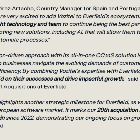
Pérez-Artacho, Country Manager for Spain and Portugal
re very excited to add Vozitel to Everfield’s ecosystem.
ight technology and team
to continue being the best part
ting new solutions, including AI, that will allow them 
utomate processes.
”
ion-driven approach with its all-in-one CCaaS solution is
lp businesses navigate the evolving demands of custo
ficiency. By combining Vozitel’s expertise with Everfiel
ld on their successes and drive impactful growth
,
” said
 Acquisitions at Everfield.
highlights another strategic milestone for Everfield, as
European software market. It marks our
29th acquisition
ain
since 2022, demonstrating our ongoing focus on gro
d.