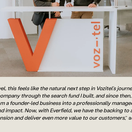
l, this feels like the natural next step in Vozitel’s journ
ompany through the search fund I built, and since then,
om a founder-led business into a professionally manag
and impact. Now, with Everfield, we have the backing to 
ansion and deliver even more value to our customers
,” 