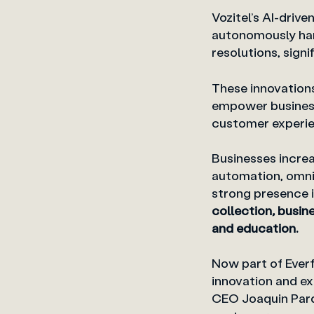
Vozitel’s AI-driv
autonomously hand
resolutions, sig
These innovation
empower business
customer experie
Businesses incre
automation, omni
strong presence in
collection
,
busine
and education.
Now part of Everf
innovation and ex
CEO Joaquin Pard