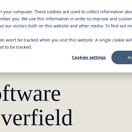
on your computer. These cookies are used to collect information ab
Knowledge platform
Careers
Get in touch
ember you. We use this information in order to improve and custo
ut our visitors both on this website and other media. To find out 
ion won’t be tracked when you visit this website. A single cookie wi
t to be tracked.
Cookies settings
Ac
ftware
verfield