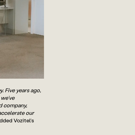
ey. Five years ago,
 we’ve
ed company,
accelerate our
added Vozitel’s