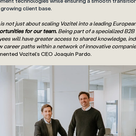
ent technologies while ensuring a smooth transitio
s growing client base.
 is not just about scaling Vozitel into a leading Europea
rtunities for our team.
Being part of a specialized B2
es will have greater access to shared knowledge, ind
w career paths within a network of innovative companies
mented Vozitel’s CEO Joaquin Pardo.