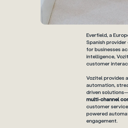
Everfield, a Euro
Spanish provider
for businesses acr
intelligence, Vo
customer interact
Vozitel provides 
automation, strea
driven solutions
multi-channel co
customer service
powered automati
engagement.