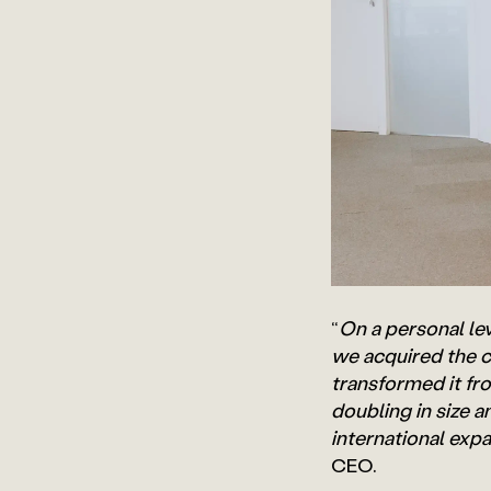
“
On a personal leve
we acquired the c
transformed it fr
doubling in size 
international exp
CEO.