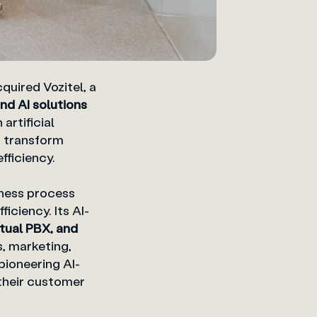
quired Vozitel, a
nd AI solutions
artificial
t transform
fficiency.
ness process
iciency. Its AI-
rtual PBX, and
, marketing,
ioneering AI-
their customer