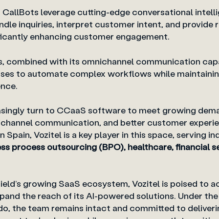
en CallBots leverage cutting-edge conversational intell
le inquiries, interpret customer intent, and provide 
nificantly enhancing customer engagement.
s, combined with its omnichannel communication capab
es to automate complex workflows while maintaining
nce.
asingly turn to CCaaS software to meet growing dem
channel communication, and better customer experie
 Spain, Vozitel is a key player in this space, serving in
ss process outsourcing (BPO), healthcare, financial serv
ield’s growing SaaS ecosystem, Vozitel is poised to a
pand the reach of its AI-powered solutions. Under the
o, the team remains intact and committed to deliver