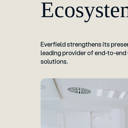
Ecosyste
Everfield strengthens its presen
leading provider of end-to-end
solutions.