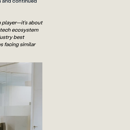
n and continued
n player—it’s about
B tech ecosystem
ustry best
 facing similar