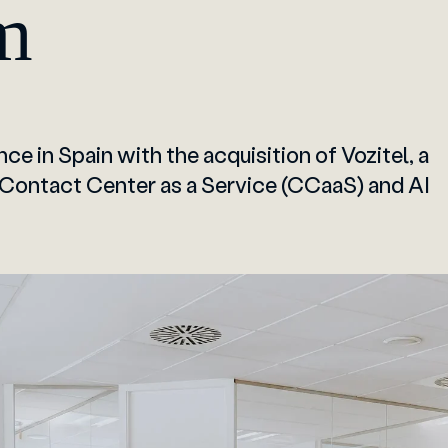
m
ce in Spain with the acquisition of Vozitel, a
 Contact Center as a Service (CCaaS) and AI