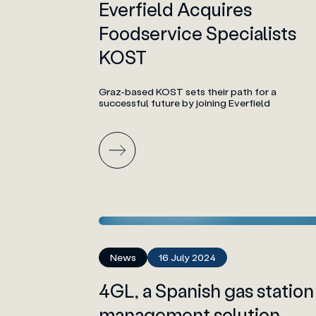
Everfield Acquires
Foodservice Specialists
KOST
Graz-based KOST sets their path for a
successful future by joining Everfield
News
16 July 2024
4GL, a Spanish gas station
management solution,