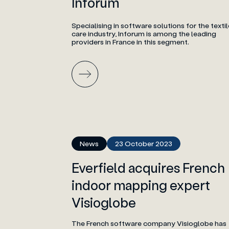
Inforum
Specialising in software solutions for the textil
care industry, Inforum is among the leading
providers in France in this segment.
News
23 October 2023
Everfield acquires French
indoor mapping expert
Visioglobe
The French software company Visioglobe has