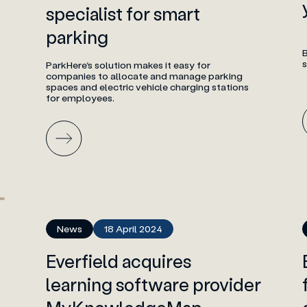
specialist for smart
parking
B
ParkHere‘s solution makes it easy for
companies to allocate and manage parking
spaces and electric vehicle charging stations
for employees.
News
18 April 2024
Everfield acquires
learning software provider