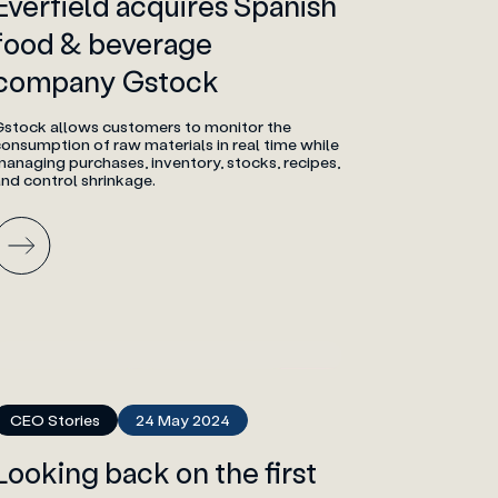
Everfield acquires Spanish
food & beverage
company Gstock
Gstock allows customers to monitor the
onsumption of raw materials in real time while
anaging purchases, inventory, stocks, recipes,
nd control shrinkage.
CEO Stories
24 May 2024
Looking back on the first