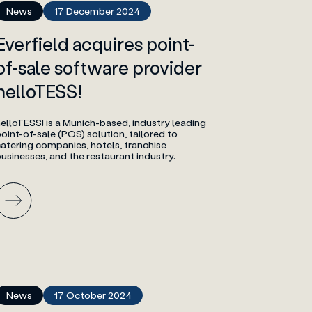
News
17 December 2024
Everfield acquires point-
of-sale software provider
helloTESS!
elloTESS! is a Munich-based, industry leading
oint-of-sale (POS) solution, tailored to
atering companies, hotels, franchise
usinesses, and the restaurant industry.
News
17 October 2024