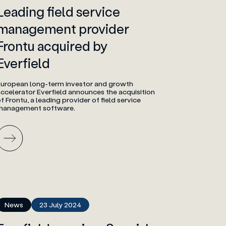
Leading field service
management provider
Frontu acquired by
Everfield
European long-term investor and growth
ccelerator Everfield announces the acquisition
f Frontu, a leading provider of field service
management software.
News
23 July 2024