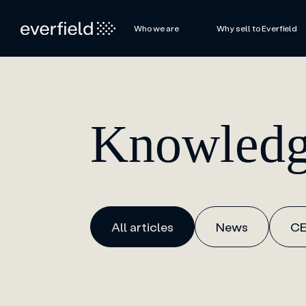
Who we are
Why sell to Everfield
Knowledg
All articles
News
CE