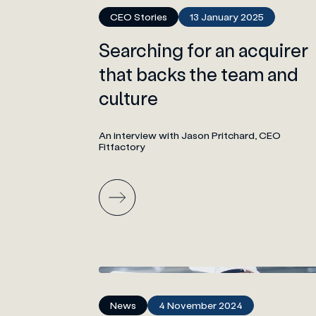
CEO Stories
13 January 2025
Searching for an acquirer
that backs the team and
culture
An interview with Jason Pritchard, CEO
Fitfactory
News
4 November 2024