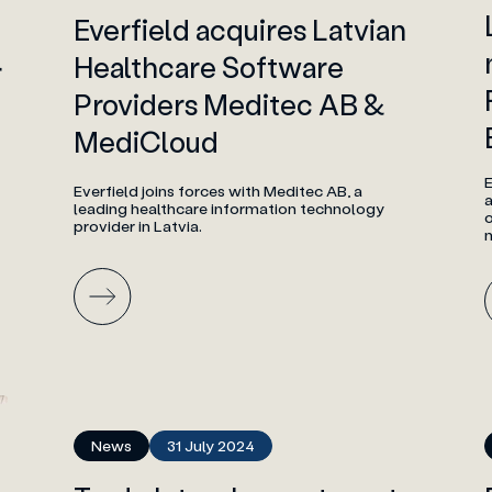
Everfield acquires Latvian
Healthcare Software
r
Providers Meditec AB &
MediCloud
Everfield joins forces with Meditec AB, a
a
leading healthcare information technology
o
provider in Latvia.
News
31 July 2024