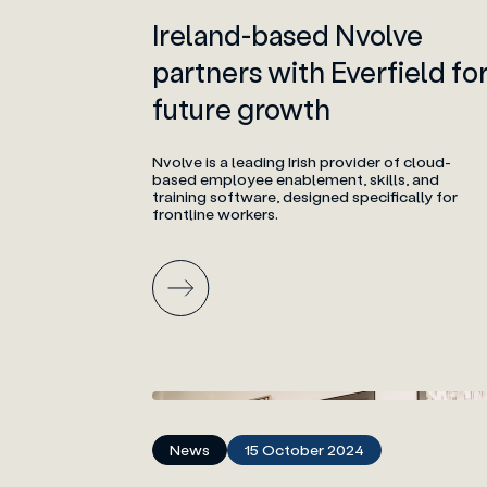
Ireland-based Nvolve
partners with Everfield fo
future growth
Nvolve is a leading Irish provider of cloud-
based employee enablement, skills, and
training software, designed specifically for
frontline workers.
News
15 October 2024