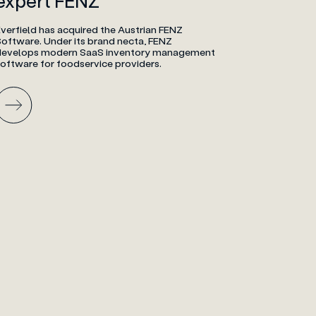
expert FENZ
verfield has acquired the Austrian FENZ
Software. Under its brand necta, FENZ
develops modern SaaS inventory management
software for foodservice providers.