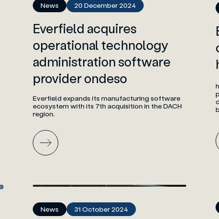
News
20 December 2024
Everfield acquires
operational technology
administration software
provider ondeso
h
p
Everfield expands its manufacturing software
c
ecosystem with its 7th acquisition in the DACH
b
region.
News
31 October 2024