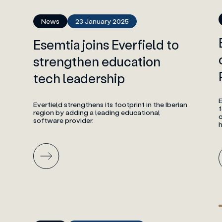
News
23 January 2025
Esemtia joins Everfield to
strengthen education
tech leadership
E
Everfield strengthens its footprint in the Iberian
f
region by adding a leading educational
software provider.