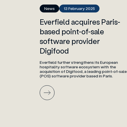
News
13 February 2025
Everfield acquires Paris-
based point-of-sale
software provider
Digifood
Everfield further strengthens its European
hospitality software ecosystem with the
acquisition of Digifood, a leading point-of-sale
(POS) software provider based in Paris.