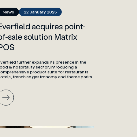
News
22 January 2025
Everfield acquires point-
of-sale solution Matrix
POS
verfield further expands its presence in the
ood & hospitality sector, introducing a
comprehensive product suite for restaurants,
hotels, franchise gastronomy and theme parks.