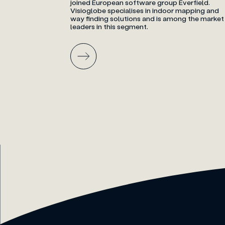
joined European software group Everfield.
Visioglobe specialises in indoor mapping and
way finding solutions and is among the market
leaders in this segment.