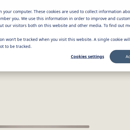
on your computer. These cookies are used to collect information ab
Knowledge platform
Careers
Get in touch
ember you. We use this information in order to improve and custo
ut our visitors both on this website and other media. To find out 
ion won’t be tracked when you visit this website. A single cookie wi
t to be tracked.
Cookies settings
Ac