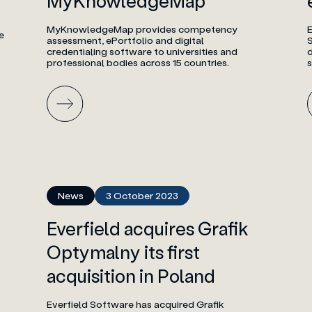
MyKnowledgeMap
MyKnowledgeMap provides competency
E
e
assessment, ePortfolio and digital
credentialing software to universities and
professional bodies across 15 countries.
News
3 October 2023
Everfield acquires Grafik
Optymalny its first
acquisition in Poland
Everfield Software has acquired Grafik