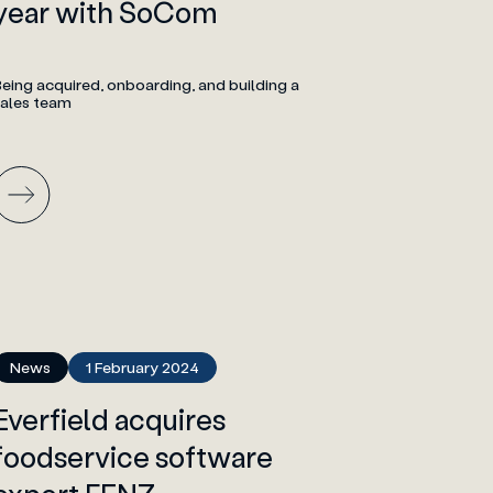
year with SoCom
eing acquired, onboarding, and building a
sales team
News
1 February 2024
Everfield acquires
foodservice software