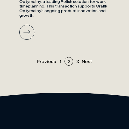
Optymalny, a leading Polish solution for work
timeplanning. This transaction supports Grafik
Optymalny’s ongoing product innovation and
growth.
Previous
1
2
3
Next