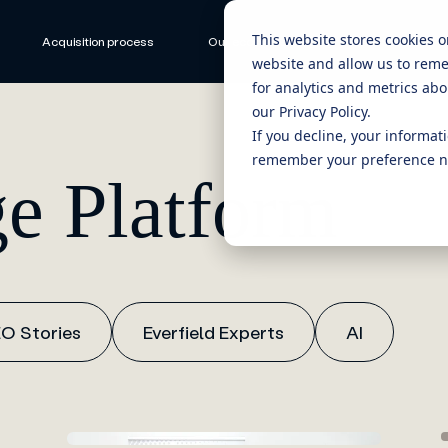
This website stores cookies 
Acquisition process
Our ecosystem
CEO Stories
website and allow us to rem
for analytics and metrics abo
our Privacy Policy.
If you decline, your informat
remember your preference no
e Platform
O Stories
Everfield Experts
AI