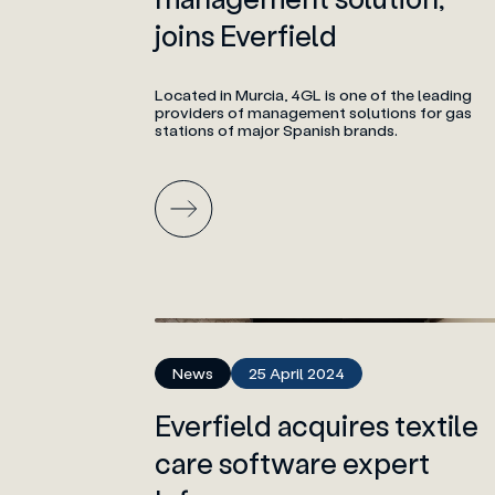
joins Everfield
Located in Murcia, 4GL is one of the leading
providers of management solutions for gas
stations of major Spanish brands.
News
25 April 2024
Everfield acquires textile
care software expert