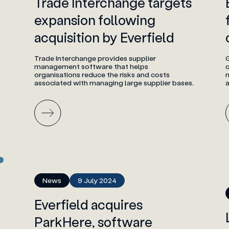
Trade Interchange targets
expansion following
acquisition by Everfield
Trade Interchange provides supplier
management software that helps
c
organisations reduce the risks and costs
m
associated with managing large supplier bases.
a
News
9 July 2024
Everfield acquires
ParkHere, software